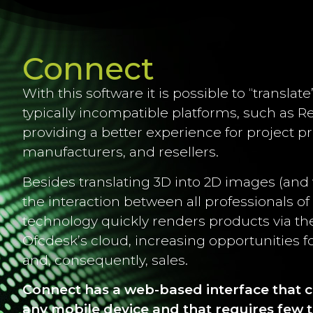
Connect
With this software it is possible to “translate
typically incompatible platforms, such as R
providing a better experience for project pr
manufacturers, and resellers.
Besides translating 3D into 2D images (and vi
the interaction between all professionals of 
technology quickly renders products via t
Ofcdesk’s cloud, increasing opportunities fo
and, consequently, sales.
Connect has a web-based interface that 
any mobile device
and that requires few t