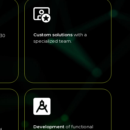
Custom solutions
with a
 30
specialized team.
Development
of functional
d