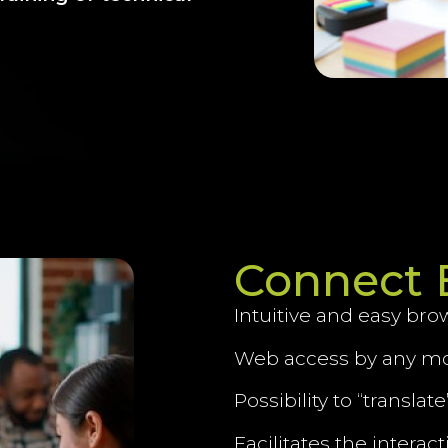
Connect 
Intuitive and easy bro
Web access by any mo
Possibility to “transla
Facilitates the interac