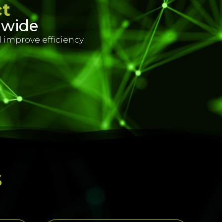
ct
dwide
 improve efficiency.
s