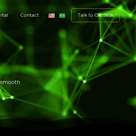
Talk to Ofcdesk
rtal
Contact
g smooth