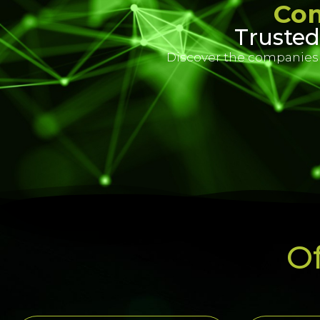
Com
Trusted
Discover the companies t
Of