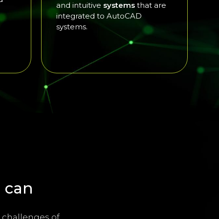
and intuitive
systems
that are
integrated to AutoCAD
systems.
 can
 challenges of