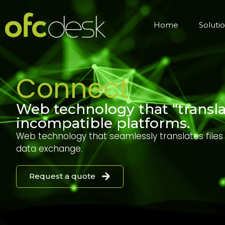
Home
Soluti
Connect
Web technology that “translat
incompatible platforms.
Web technology that seamlessly translates file
data exchange.
Request a quote