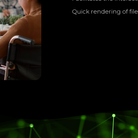
Quick rendering of file