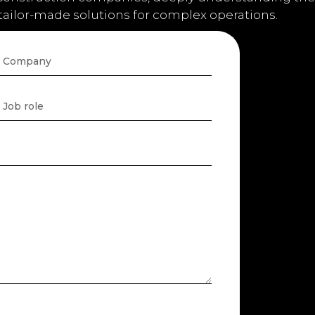
 tailor-made solutions for complex operations.