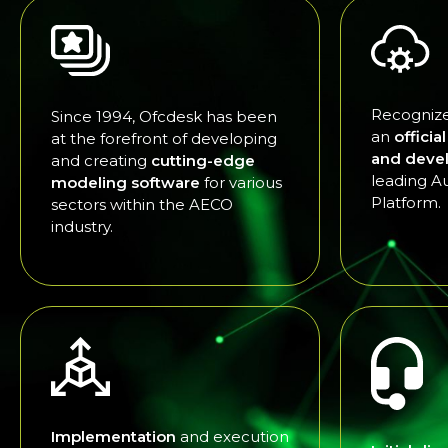
Recognize
Since 1994, Ofcdesk has been
an
officia
at the forefront of developing
and deve
and creating
cutting-edge
leading A
modeling software
for various
Platform.
sectors within the AECO
industry.
Implementation
and execution