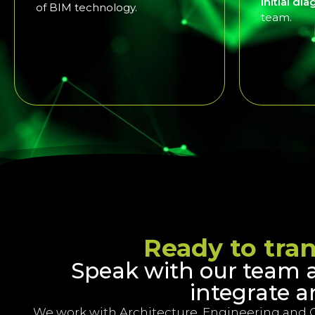
Initial di
of BIM technology.
team.
Ready to tra
Speak with our team 
integrate a
We work with Architecture, Engineering and 