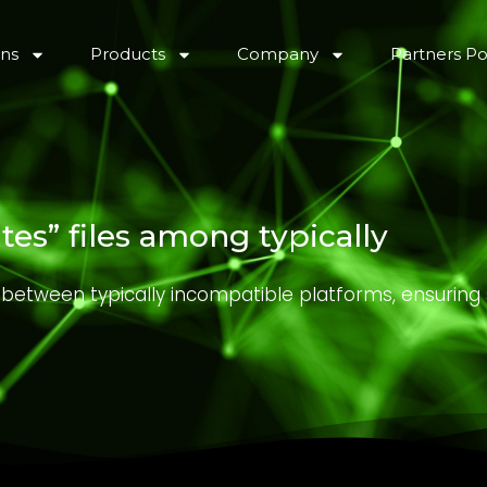
ons
Products
Company
Partners Po
es” files among typically
s between typically incompatible platforms, ensurin