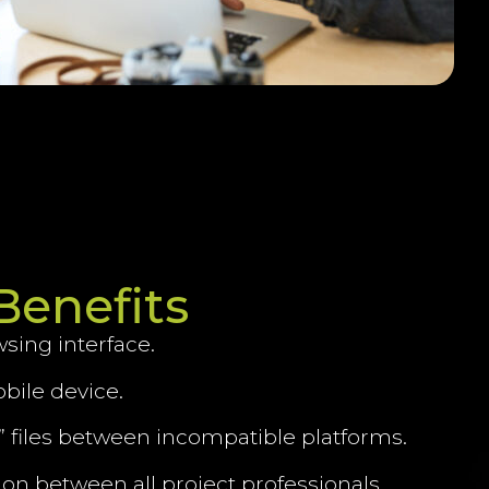
Benefits
wsing interface.
bile device.
te” files between incompatible platforms.
tion between all project professionals.