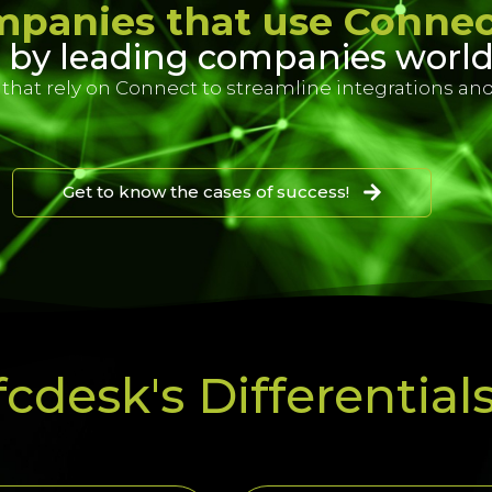
panies that use Conne
 by leading companies worl
hat rely on Connect to streamline integrations and
Get to know the cases of success!
cdesk's Differential