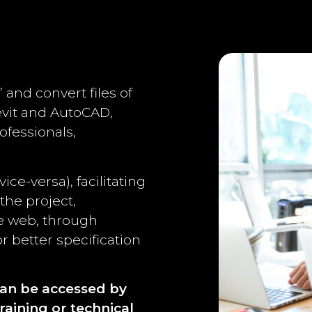
” and convert files of
evit and AutoCAD,
ofessionals,
ce-versa), facilitating
the project,
he web, through
r better specification
can be accessed by
raining or technical