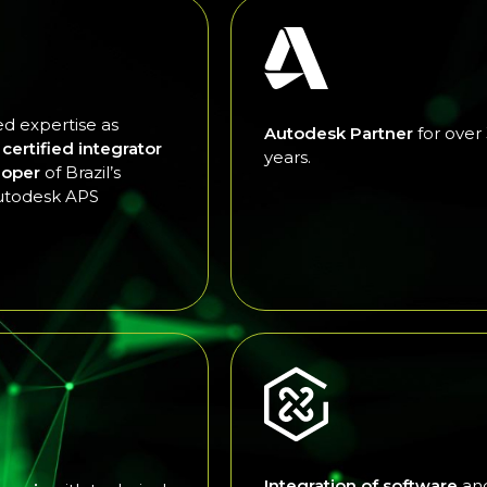
d expertise as
Autodesk Partner
for over
l certified integrator
years.
loper
of Brazil’s
utodesk APS
Integration of software
an