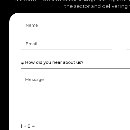
the sector and delivering
1 + 6 =