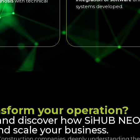
agnosis
with technical
systems developed.
nsform your operation?
and discover how SiHUB NEO
nd scale your business.
Construction companies, deeply understanding the