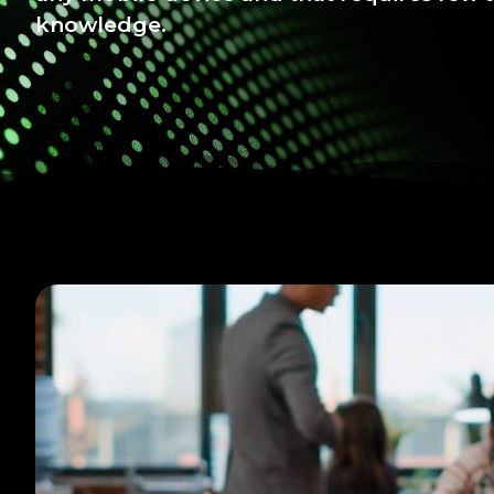
knowledge.