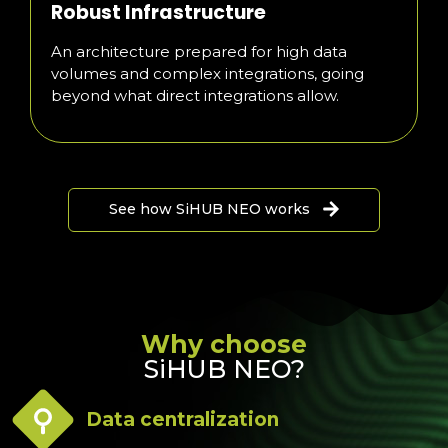
Robust Infrastructure
An architecture prepared for high data
volumes and complex integrations, going
beyond what direct integrations allow.
See how SiHUB NEO works
Why choose
SiHUB NEO?
Data centralization