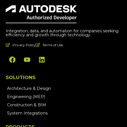
Integration, data, and automation for companies seeking
efficiency and growth through technology.
Privacy Policy
Terms of Use
SOLUTIONS
Architecture & Design