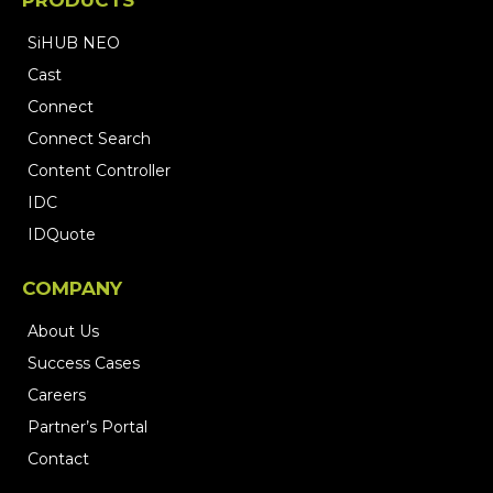
Engineering (MEP)
Construction & BIM
System Integrations
PRODUCTS
SiHUB NEO
Cast
Connect
Connect Search
Content Controller
IDC
IDQuote
COMPANY
About Us
Success Cases