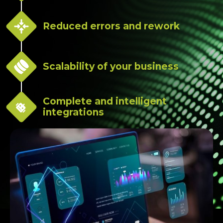
Reduced errors and rework
Scalability of your business
Complete and intelligent
integrations