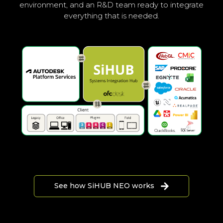
environment, and an R&D team ready to integrate
everything that is needed.
See how SiHUB NEO works