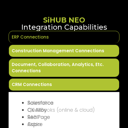
SiHUB NEO
Integration Capabilities
ERP Connections
Construction Management Connections
Document, Collaboration, Analytics, Etc.
Connections
CRM Connections
Acumatica
QuickBooks (online & cloud)
SAP
Odoo