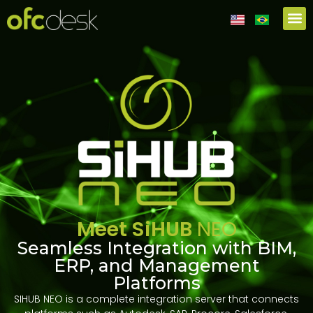
Meet SiHUB
NEO
Seamless Integration with BIM,
ERP, and Management
Platforms
SIHUB NEO is a complete integration server that connects