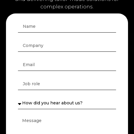
business.
We work with Architecture, Engineering
and Construction companies, deeply
understanding the challenges of the sector
and delivering tailor-made solutions for
complex operations.