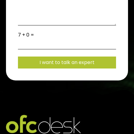
7 + 0 =
I want to talk an expert