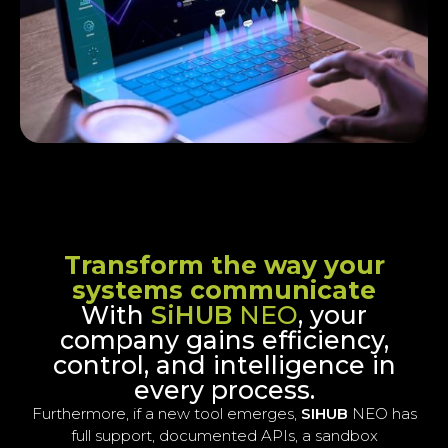
Transform the way your
systems communicate
With
SiHUB
NEO
, your
company gains efficiency,
control, and intelligence in
every process.
Furthermore, if a new tool emerges,
SIHUB
NEO has
full support, documented APIs, a sandbox