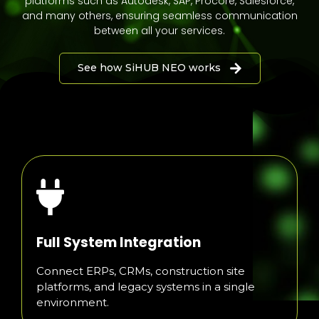
platforms such as Autodesk, SAP, Procore, Salesforce,
and many others, ensuring seamless communication
between all your services.
See how SiHUB NEO works
Full System Integration
Connect ERPs, CRMs, construction site
platforms, and legacy systems in a single
environment.