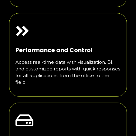
Performance and Control
Access real-time data with visualization, BI,
and customized reports with quick responses
for all applications, from the office to the
field.