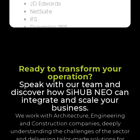
JD Edwards
NetSuite
IFS
Dynamics 365
Sage (300, Intact, Contractor)
Bill.com
CSI/Infor
Ready to transform your
operation?
Speak with our team and
discover how SiHUB NEO can
integrate and scale your