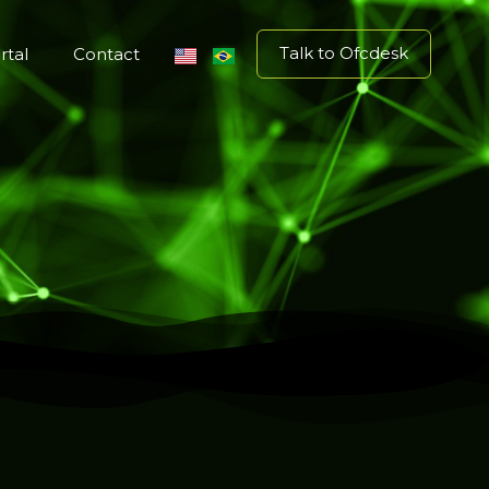
Talk to Ofcdesk
rtal
Contact