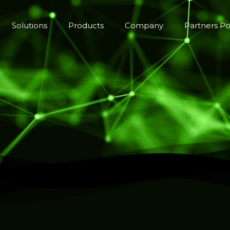
Solutions
Products
Company
Partners Po