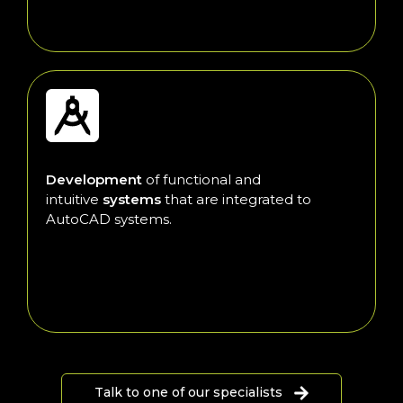
Development
of functional and
intuitive
systems
that are integrated to
AutoCAD systems.
Talk to one of our specialists