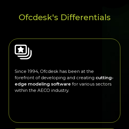
Ofcdesk's Differentials
Since 1994, Ofcdesk has been at the
forefront of developing and creating
cutting-
edge modeling software
for various sectors
within the AECO industry.