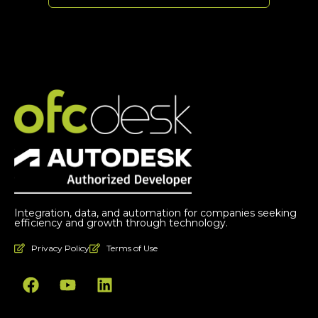
Integration, data, and automation for companies seeking
efficiency and growth through technology.
Privacy Policy
Terms of Use