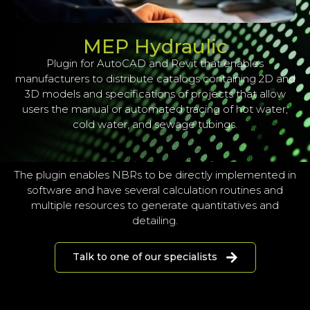
MEP Hydraulic
Plugin for AutoCAD and Revit that enables
manufacturers to distribute catalogs containing 2D and
3D models and specifications of projects that allow
users the manual or automated tracing of hot water,
cold water, and sewage tubings.
The plugin enables NBRs to be directly implemented in
software and have several calculation routines and
multiple resources to generate quantitatives and
detailing.
Talk to one of our specialists