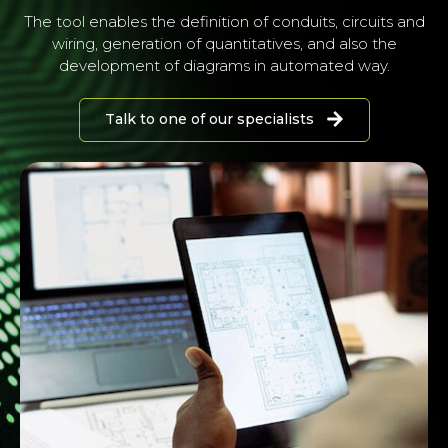
The tool enables the definition of conduits, circuits and
wiring, generation of quantitatives, and also the
development of diagrams in automated way.
Talk to one of our specialists