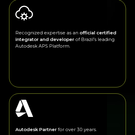
Recognized expertise as an
official certified
integrator and developer
of Brazil’s leading
Autodesk APS Platform.
Autodesk Partner
for over 30 years.