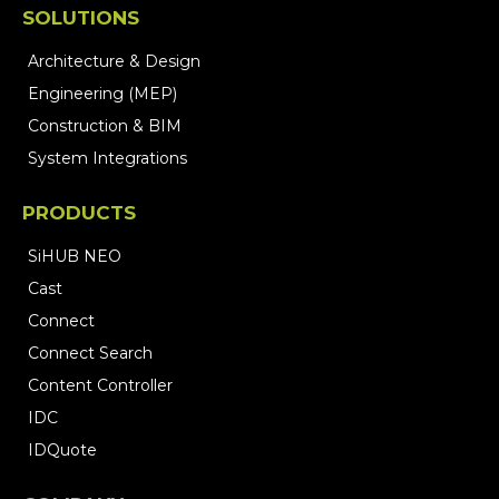
SOLUTIONS
Architecture & Design
Engineering (MEP)
Construction & BIM
System Integrations
PRODUCTS
SiHUB NEO
Cast
Connect
Connect Search
Content Controller
IDC
IDQuote