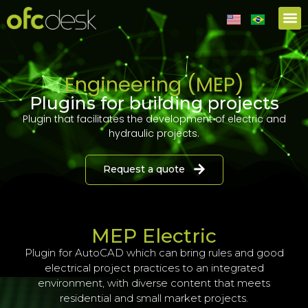
Partners
Engineering (MEP)
Plugins for building projects
Plugin that facilitates the development of electric and
hydraulic projects.
Request a quote
MEP Electric
Plugin for AutoCAD which can bring rules and good
electrical project practices to an integrated
environment, with diverse content that meets
residential and small market projects.