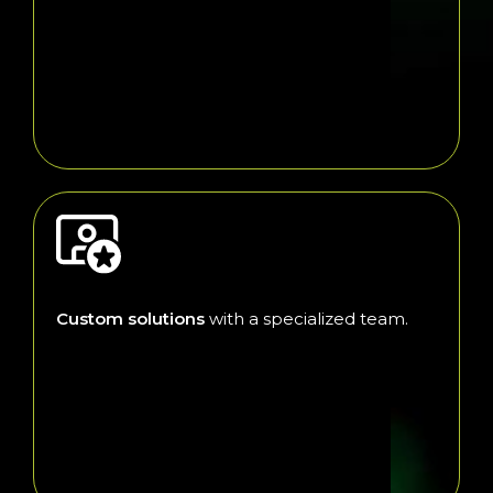
Custom solutions
with a specialized team.