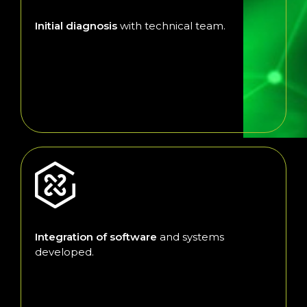
Initial diagnosis
with technical team.
Integration of software
and systems
developed.