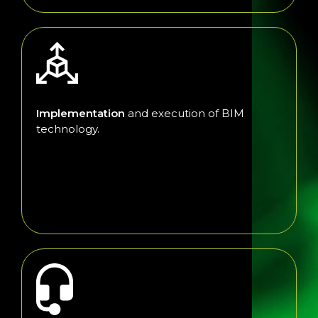
Implementation
and execution of BIM
technology.