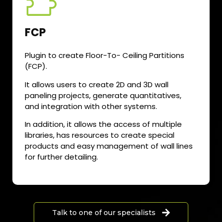
FCP
Plugin to create Floor-To- Ceiling Partitions
(FCP).
It allows users to create 2D and 3D wall
paneling projects, generate quantitatives,
and integration with other systems.
In addition, it allows the access of multiple
libraries, has resources to create special
products and easy management of wall lines
for further detailing.
Talk to one of our specialists