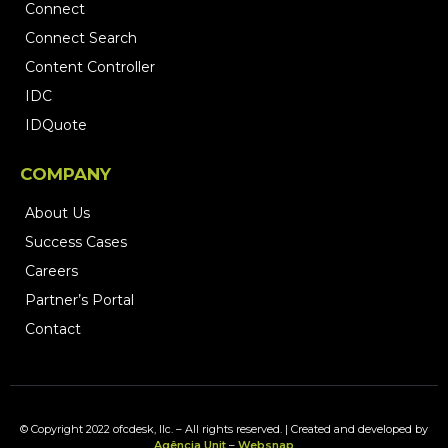
Connect
Connect Search
Content Controller
IDC
IDQuote
COMPANY
About Us
Success Cases
Careers
Partner’s Portal
Contact
© Copyright 2022 ofcdesk, llc. – All rights reserved. | Created and developed by
Agência Unit
–
Websnap