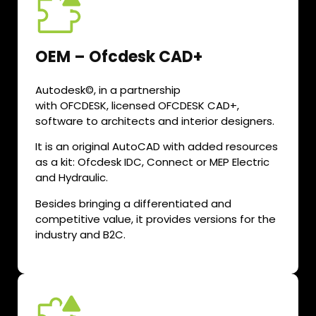
OEM – Ofcdesk CAD+
Autodesk©, in a partnership
with OFCDESK, licensed OFCDESK CAD+,
software to architects and interior designers.
It is an original AutoCAD with added resources
as a kit: Ofcdesk IDC, Connect or MEP Electric
and Hydraulic.
Besides bringing a differentiated and
competitive value, it provides versions for the
industry and B2C.