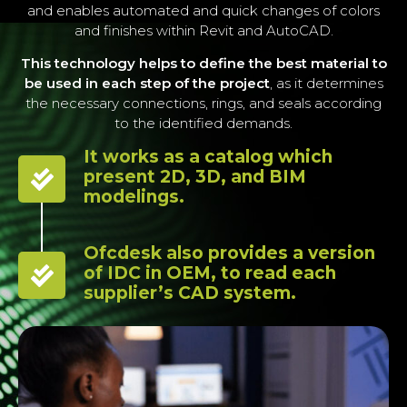
and enables automated and quick changes of colors
and finishes within Revit and AutoCAD.
This technology helps to define the best material to
be used in each step of the project
, as it determines
the necessary connections, rings, and seals according
to the identified demands.
It works as a catalog which
present 2D, 3D, and BIM
modelings.
Ofcdesk also provides a version
of IDC in OEM, to read each
supplier’s CAD system.