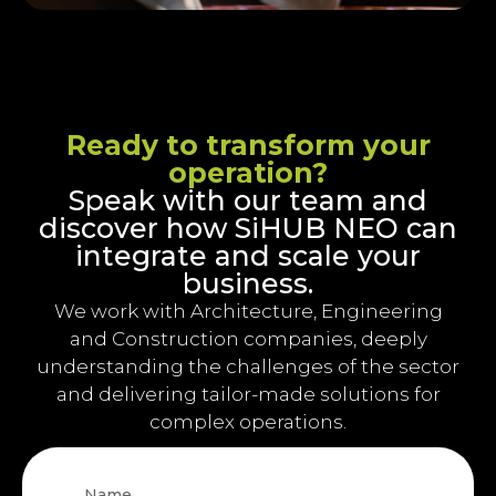
Ready to transform your
operation?
Speak with our team and
discover how SiHUB NEO can
integrate and scale your
business.
We work with Architecture, Engineering
and Construction companies, deeply
understanding the challenges of the sector
and delivering tailor-made solutions for
complex operations.