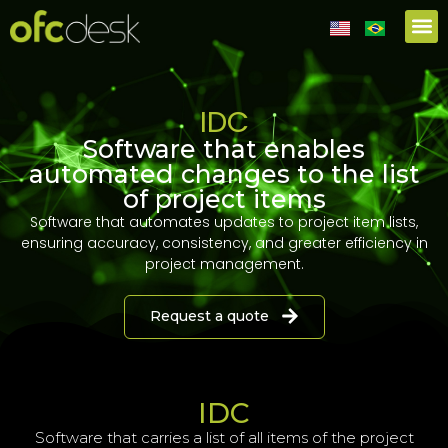
IDC
Software that enables
automated changes to the list
of project items
Software that automates updates to project item lists,
ensuring accuracy, consistency, and greater efficiency in
project management.
Request a quote
IDC
Software that carries a
list of all items of the project