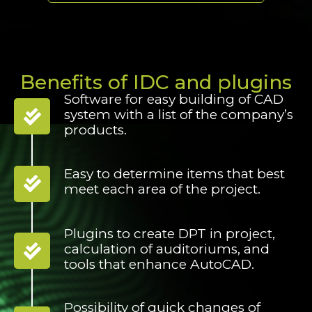
Benefits of IDC and plugins
Software for easy building of CAD
system with a list of the company’s
products.
Easy to determine items that best
meet each area of the project.
Plugins to create DPT in project,
calculation of auditoriums, and
tools that enhance AutoCAD.
Possibility of quick changes of