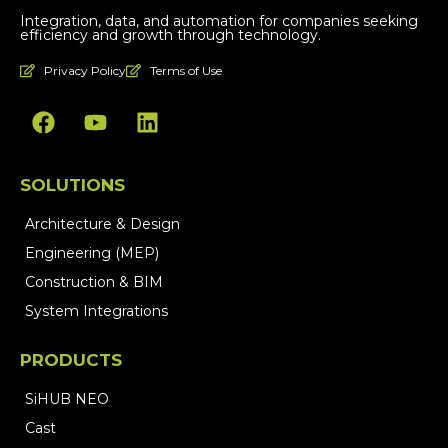
Integration, data, and automation for companies seeking
efficiency and growth through technology.
Privacy Policy
Terms of Use
SOLUTIONS
Architecture & Design
Engineering (MEP)
Construction & BIM
System Integrations
PRODUCTS
SiHUB NEO
Cast