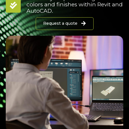
colors and finishes within Revit and
AutoCAD.
Request a quote