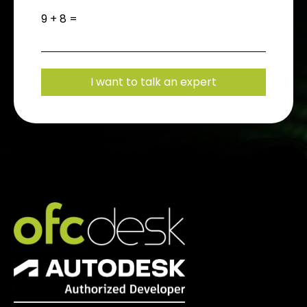
9 + 8 =
I want to talk an expert