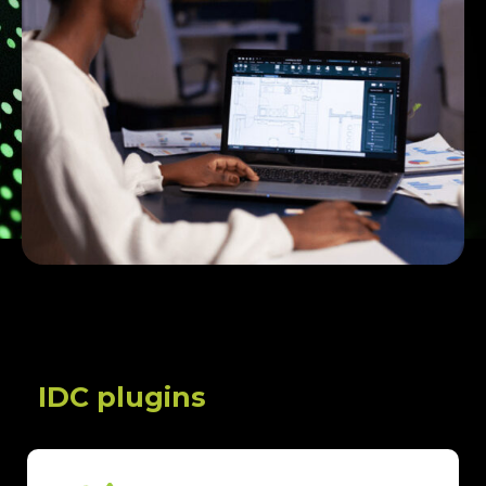
IDC plugins