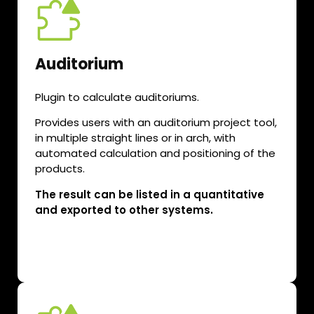
Auditorium
Plugin to calculate auditoriums.
Provides users with an auditorium project tool,
in multiple straight lines or in arch, with
automated calculation and positioning of the
products.
The result can be listed in a quantitative
and exported to other systems.