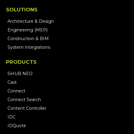
SOLUTIONS
Architecture & Design
Engineering (MEP)
Construction & BIM
System Integrations
PRODUCTS
SiHUB NEO
Cast
Connect
Connect Search
Content Controller
IDC
IDQuote