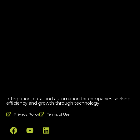
Integration, data, and automation for companies seeking
efficiency and growth through technology.
Privacy Policy
Terms of Use