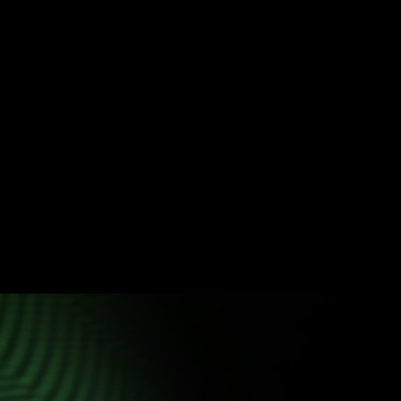
Get to know SiHUB NEO
Intelligently integrate your entire