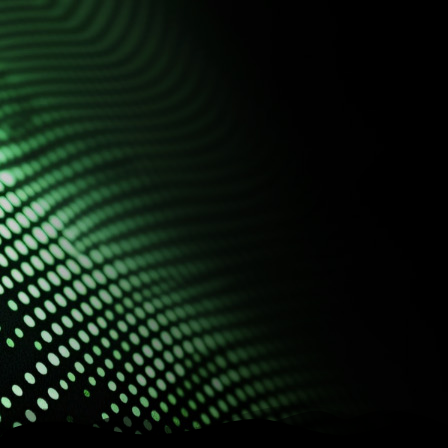
ecosystem
Connect systems, centralize
data, and automate
processes on a single
platform
Complete solutions for the AEC sector with
technology, efficiency and scalability.
Speak to a specialist