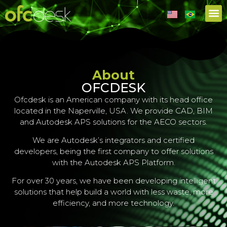
About
OFCDESK
Ofcdesk is an American company with its head office
located in the Naperville, USA. We provide CAD, BIM
and Autodesk APS solutions for the AECO sectors.
We are Autodesk’s integrators and certified
developers, being the first company to offer solutions
with the Autodesk APS Platform.
For over 30 years, we have been developing intelligent
solutions that help build a world with less waste, more
efficiency, and more technology.