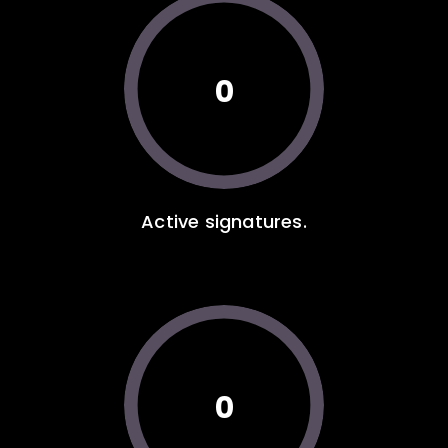
0
Active signatures.
0