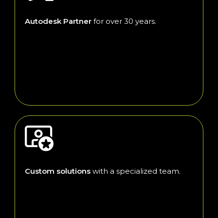
Autodesk Partner
for over 30 years.
Custom solutions
with a specialized team.