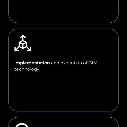
Implementation
and execution of BIM
technology.