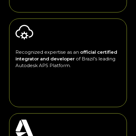
Recognized expertise as an
official certified
integrator and developer
of Brazil’s leading
Autodesk APS Platform.