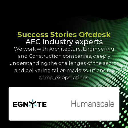
Success Stories Ofcdesk
AEC industry experts
We work with Architecture, Engineering
and Construction companies, deeply
understanding the challenges of the sector
and delivering tailor-made solutions for
complex operations.