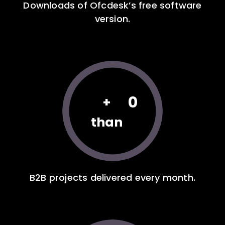
Downloads of Ofcdesk’s free software
version.
0
+
than
B2B projects delivered every month.