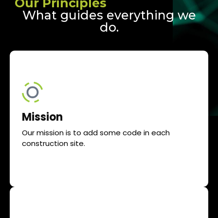
Our Principles
What guides everything we
do.
Mission
Our mission is to add some code in each
construction site.