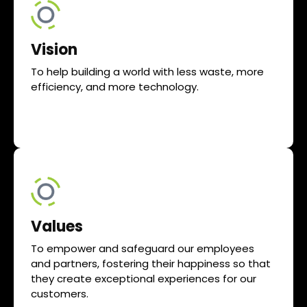
Vision
To help building a world with less waste, more
efficiency, and more technology.
Values
To empower and safeguard our employees
and partners, fostering their happiness so that
they create exceptional experiences for our
customers.