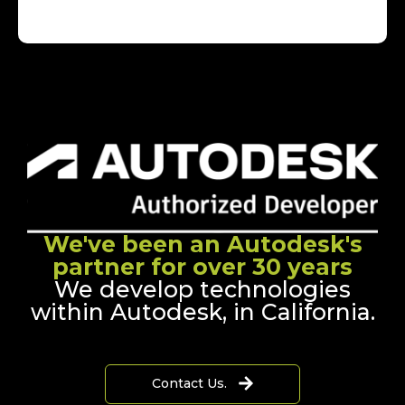
We've been an Autodesk's
partner for over 30 years
We develop technologies
within Autodesk, in California.
Contact Us.