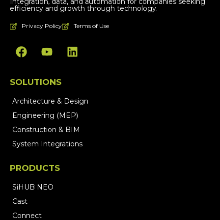
Integration, data, and automation for companies seeking
efficiency and growth through technology.
Privacy Policy
Terms of Use
SOLUTIONS
Architecture & Design
Engineering (MEP)
Construction & BIM
System Integrations
PRODUCTS
SiHUB NEO
Cast
Connect