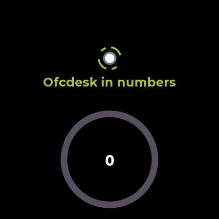
Ofcdesk in numbers
0