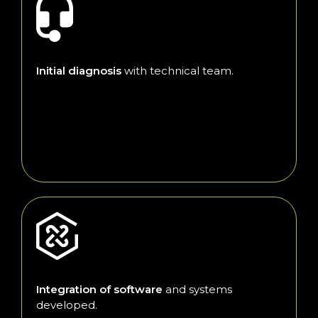
Initial diagnosis
with technical team.
Integration of software
and systems
developed.