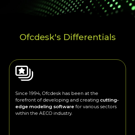
Ofcdesk's Differentials
Since 1994, Ofcdesk has been at the
forefront of developing and creating
cutting-
edge modeling software
for various sectors
within the AECO industry.