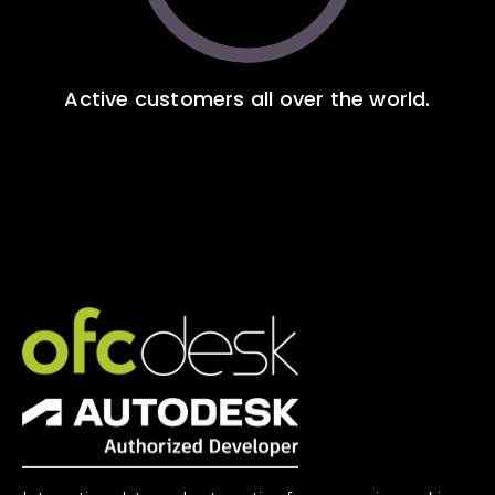
Active customers all over the world.