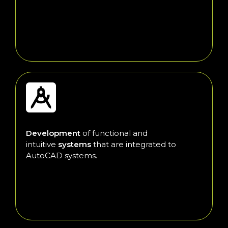
Development
of functional and
intuitive
systems
that are integrated to
AutoCAD systems.